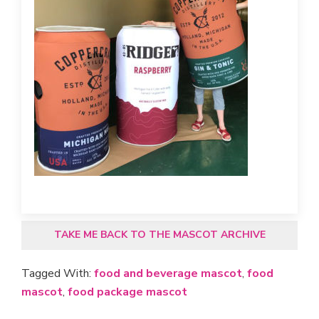
TAKE ME BACK TO THE MASCOT ARCHIVE
Tagged With:
food and beverage mascot
,
food
mascot
,
food package mascot