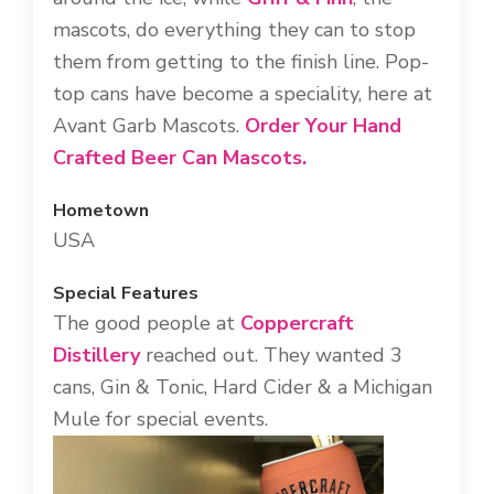
mascots, do everything they can to stop
them from getting to the finish line. Pop-
top cans have become a speciality, here at
Avant Garb Mascots.
Order Your Hand
Crafted Beer Can Mascots.
Hometown
USA
Special Features
The good people at
Coppercraft
Distillery
reached out. They wanted 3
cans, Gin & Tonic, Hard Cider & a Michigan
Mule for special events.