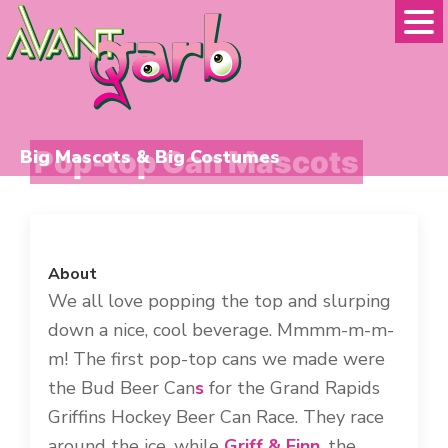
Skip
Skip
to
to
primary
main
navigation
content
Pop-top Can Mascots
Big Mascots & Big Costumes
About
We all love popping the top and slurping
down a nice, cool beverage. Mmmm-m-m-
m! The first pop-top cans we made were
the Bud Beer Can
s
for the Grand Rapids
Griffins Hockey Beer Can Race. They race
around the ice, while
Griff & Finn
, the